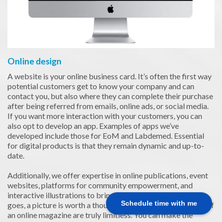
Online design
A website is your online business card. It’s often the first way
potential customers get to know your company and can
contact you, but also where they can complete their purchase
after being referred from emails, online ads, or social media.
If you want more interaction with your customers, you can
also opt to develop an app. Examples of apps we’ve
developed include those for EoM and Labdemed. Essential
for digital products is that they remain dynamic and up-to-
date.
Additionally, we offer expertise in online publications, event
websites, platforms for community empowerment, and
interactive illustrations to bring text to life. As the saying
Schedule time with me
goes, a picture is worth a thousand words. The possibilities of
an online magazine are truly limitless. You can make the