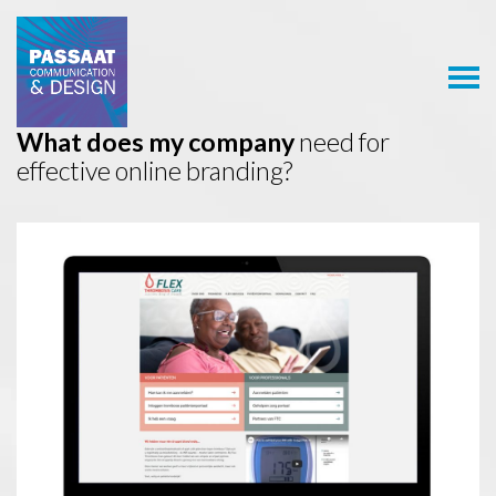
Passaat
Communication
& Design
What does my company
need for
effective online branding?