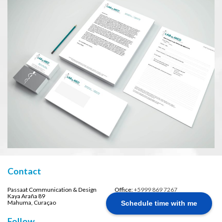
Contact
Passaat Communication & Design
Office:
+5999 869 7267
Kaya Araña 89
Email:
info@passaatdesign.com
Mahuma, Curaçao
Schedule time with me
Follow