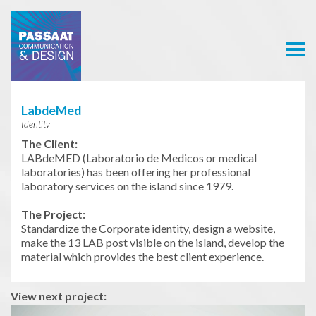
Passaat
Communication
& Design
LabdeMed
Identity
The Client:
LABdeMED (Laboratorio de Medicos or medical
laboratories) has been offering her professional
laboratory services on the island since 1979.
The Project:
Standardize the Corporate identity, design a website,
make the 13 LAB post visible on the island, develop the
material which provides the best client experience.
View next project: