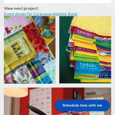
View next project:
Event design for Curacaose Atletiek Bond
Schedule time with me