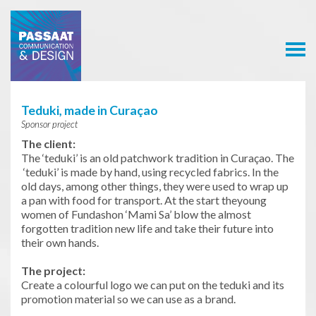
Passaat
Communication
& Design
Teduki, made in Curaçao
Sponsor project
The client:
The ‘teduki’ is an old patchwork tradition in Curaçao. The
‘teduki’ is made by hand, using recycled fabrics. In the
old days, among other things, they were used to wrap up
a pan with food for transport. At the start theyoung
women of Fundashon ‘Mami Sa’ blow the almost
forgotten tradition new life and take their future into
their own hands.
The project:
Create a colourful logo we can put on the teduki and its
promotion material so we can use as a brand.