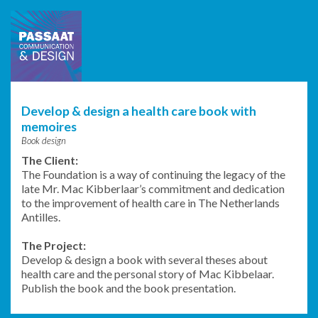
Passaat
Communication
& Design
Develop & design a health care book with
memoires
Book design
The Client:
The Foundation is a way of continuing the legacy of the
late Mr. Mac Kibberlaar’s commitment and dedication
to the improvement of health care in The Netherlands
Antilles.
The Project:
Develop & design a book with several theses about
health care and the personal story of Mac Kibbelaar.
Publish the book and the book presentation.