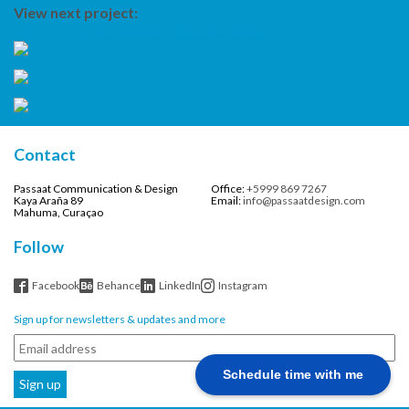
View next project:
The story of Yuuwaanaa, Leeguuwaantje
Contact
Passaat Communication & Design
Office:
+5999 869 7267
Kaya Araña 89
Email:
info@passaatdesign.com
Mahuma, Curaçao
Follow
Facebook
Behance
LinkedIn
Instagram
Sign up for newsletters & updates and more
Schedule time with me