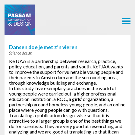
Passaat
Communication
& Design
Dansen doe je met z’n vieren
Science design
KeTJAA is a partnership between research, practice,
policy, education, and parents and youth. KeTJAA wants
to improve the support for vulnerable young people and
their parents in Amsterdam and the surrounding area,
through knowledge building and exchange.
In this study, five exemplary practices in the world of
young people were carried out: a higher professional
education institution, a ROC, a girls’ organization, a
partnership around homeless young people, and an online
place where young people can go with questions.
Translating a publication design-wise so that it is
attractive to a larger group is one of the best things we
do for scientists. They are very good at researching and
analyzing and we are good at translating so that it can