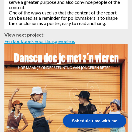
serve a greater purpose and also convince people of the
content.
One of the ways used so that the content of the report
can be used as a reminder for policymakers is to shape
the conclusion as a poster, easy to read and hang.
View next project:
Een kookboek voor thuisgevoelens
Schedule time with me