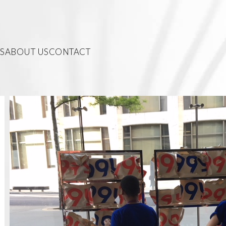
S
ABOUT US
CONTACT