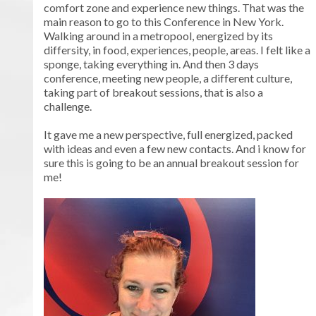
comfort zone and experience new things. That was the
main reason to go to this Conference in New York.
Walking around in a metropool, energized by its
differsity, in food, experiences, people, areas. I felt like a
sponge, taking everything in. And then 3 days
conference, meeting new people, a different culture,
taking part of breakout sessions, that is also a
challenge.
It gave me a new perspective, full energized, packed
with ideas and even a few new contacts. And i know for
sure this is going to be an annual breakout session for
me!