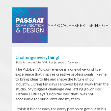
Passaat
Communication &
Design
APPROACH
EXPERTISE
INSIGHT
Challenge everything!
10th Annual Adobe 99U Conference in New York
The Adobe 99U Conference is a one-of-a-kind live
experience that inspires creative professionals like me
to bring ideas to life and shape the future of our
industry. During ten days I enjoyed being away from the
studio. My biggest challenge was letting go, or like
Tiffany Dufu says ‘Drop the ball’ that I was not
accessible for our clients and my team.
I think it is necessary for every person to get out of his